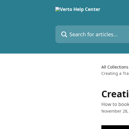
Skip to main content
Search for articles...
All Collections
Creating a Tr
Creat
How to book 
November 28,