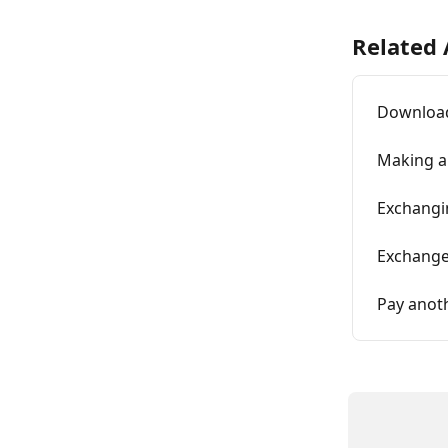
Related 
Download
Making a
Exchangi
Exchange
Pay anot