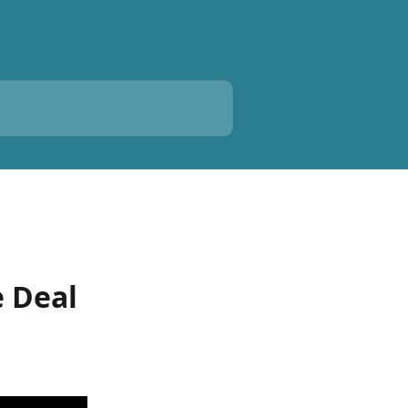
e Deal