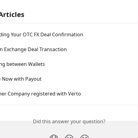
Articles
ing Your OTC FX Deal Confirmation
n Exchange Deal Transaction
ng between Wallets
 Now with Payout
her Company registered with Verto
Did this answer your question?