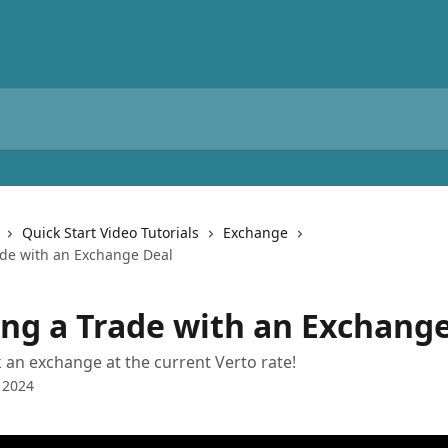
Quick Start Video Tutorials
Exchange
ade with an Exchange Deal
ing a Trade with an Exchang
an exchange at the current Verto rate!
 2024