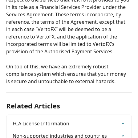
in its role as a Financial Services Provider under the 
Services Agreement. These terms incorporate, by 
reference, the terms of the Agreement, except that 
in each case “VertoFX” will be deemed to be a 
reference to VertoFX, and the application of the 
incorporated terms will be limited to VertoFX's 
provision of the Authorised Payment Services.
On top of this, we have an extremely robust 
compliance system which ensures that your money 
is secure and untouchable to external hazards.
Related Articles
FCA License Information
Non-supported industries and countries