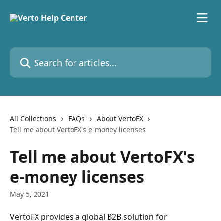
Skip to main content
Search for articles...
All Collections
FAQs
About VertoFX
Tell me about VertoFX's e-money licenses
Tell me about VertoFX's
e-money licenses
May 5, 2021
VertoFX provides a global B2B solution for 