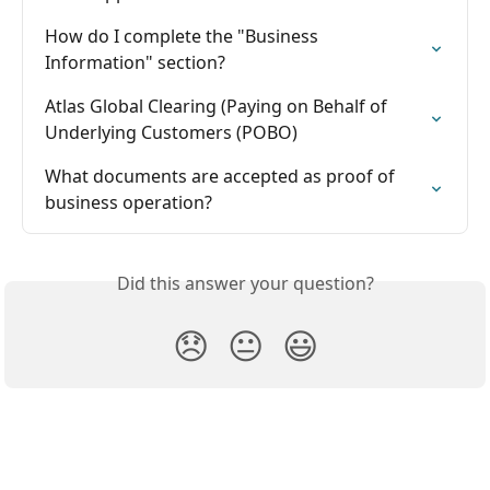
How do I complete the "Business 
Information" section?
Atlas Global Clearing (Paying on Behalf of 
Underlying Customers (POBO)
What documents are accepted as proof of 
business operation?
Did this answer your question?
😞
😐
😃