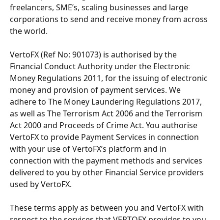
freelancers, SME’s, scaling businesses and large 
corporations to send and receive money from across 
the world.
VertoFX (Ref No: 901073) is authorised by the 
Financial Conduct Authority under the Electronic 
Money Regulations 2011, for the issuing of electronic 
money and provision of payment services. We 
adhere to The Money Laundering Regulations 2017, 
as well as The Terrorism Act 2006 and the Terrorism 
Act 2000 and Proceeds of Crime Act. You authorise 
VertoFX to provide Payment Services in connection 
with your use of VertoFX’s platform and in 
connection with the payment methods and services 
delivered to you by other Financial Service providers 
used by VertoFX.
These terms apply as between you and VertoFX with 
respect to the services that VERTOFX provides to you 