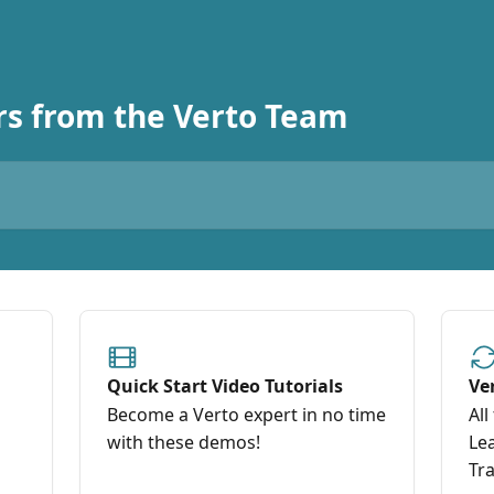
s from the Verto Team
Quick Start Video Tutorials
Ve
Become a Verto expert in no time
All
with these demos!
Le
Tra