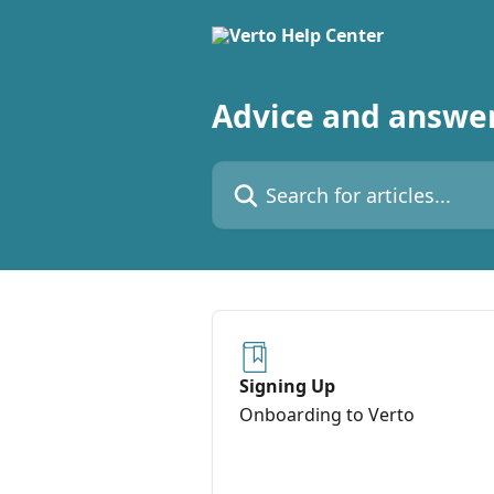
Skip to main content
Advice and answer
Search for articles...
Signing Up
Onboarding to Verto