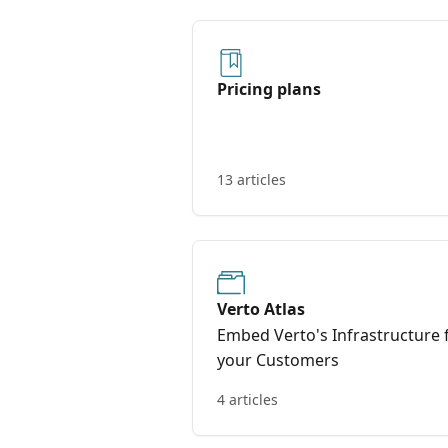
Pricing plans
13 articles
Verto Atlas
Embed Verto's Infrastructure 
your Customers
4 articles