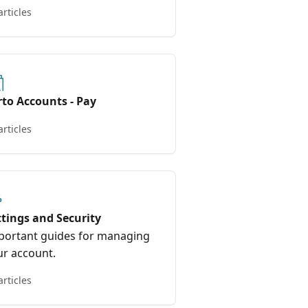
ls.
articles
rto Accounts - Pay
articles
ttings and Security
portant guides for managing
ur account.
articles