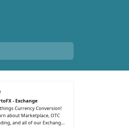
rtoFX - Exchange
 things Currency Conversion!
arn about Marketplace, OTC
ding, and all of our Exchange