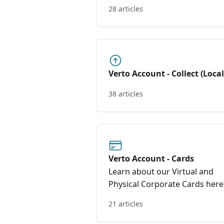
28 articles
Verto Account - Collect (Loca
Global Accounts)
38 articles
Verto Account - Cards
Learn about our Virtual and
Physical Corporate Cards here
21 articles