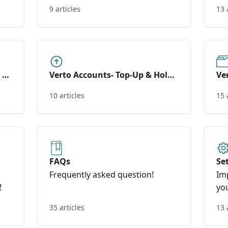
too
9 articles
13 
l &
Verto Accounts- Top-Up & Hold
Ve
(Wallets)
10 articles
15 
FAQs
Se
Frequently asked question!
Im
!
yo
35 articles
13 