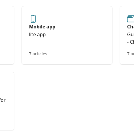
Mobile app
Ch
lite app
Gu
- C
7 articles
7 a
for