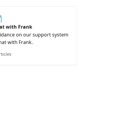
at with Frank
idance on our support system
hat with Frank.
rticles