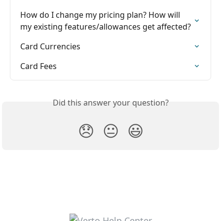
How do I change my pricing plan? How will 
my existing features/allowances get affected?
Card Currencies
Card Fees
Did this answer your question?
😞
😐
😃