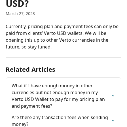
USD?
March 27, 2023
Currently, pricing plan and payment fees can only be 
paid from clients’ Verto USD wallets. We will be 
opening this up to other Verto currencies in the 
future, so stay tuned!
Related Articles
What if I have enough money in other 
currencies but not enough money in my 
Verto USD Wallet to pay for my pricing plan 
and payment fees?
Are there any transaction fees when sending 
money?