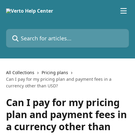
Skip to main content
Search for articles...
All Collections
Pricing plans
Can I pay for my pricing plan and payment fees in a
currency other than USD?
Can I pay for my pricing
plan and payment fees in
a currency other than