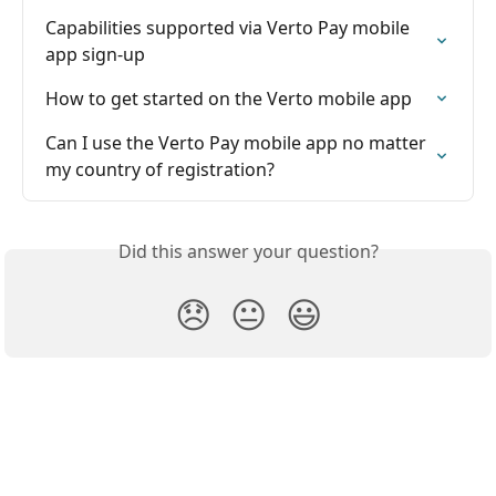
Capabilities supported via Verto Pay mobile 
app sign-up
How to get started on the Verto mobile app
Can I use the Verto Pay mobile app no matter 
my country of registration?
Did this answer your question?
😞
😐
😃