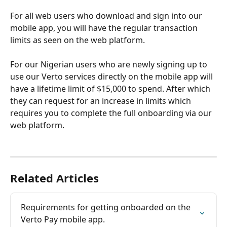
For all web users who download and sign into our 
mobile app, you will have the regular transaction 
limits as seen on the web platform.
For our Nigerian users who are newly signing up to 
use our Verto services directly on the mobile app will 
have a lifetime limit of $15,000 to spend. After which 
they can request for an increase in limits which 
requires you to complete the full onboarding via our 
web platform.
Related Articles
Requirements for getting onboarded on the 
Verto Pay mobile app.