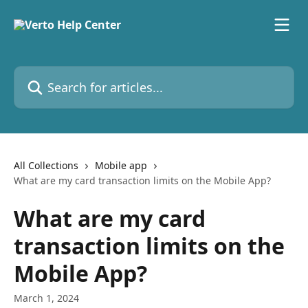
Skip to main content
Search for articles...
All Collections
Mobile app
What are my card transaction limits on the Mobile App?
What are my card
transaction limits on the
Mobile App?
March 1, 2024