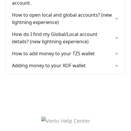
account.
How to open local and global accounts? (new
lightning experience)
How do I find my Global/Local account
details? (new lightning experience)
How to add money to your TZS wallet
Adding money to your XOF wallet