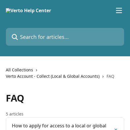
Skip to main content
Search for articles...
All Collections
Verto Account - Collect (Local & Global Accounts)
FAQ
FAQ
5 articles
How to apply for access to a local or global