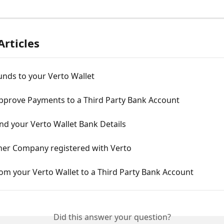
Articles
nds to your Verto Wallet
pprove Payments to a Third Party Bank Account
nd your Verto Wallet Bank Details
her Company registered with Verto
om your Verto Wallet to a Third Party Bank Account
Did this answer your question?