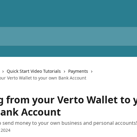
Quick Start Video Tutorials
Payments
our Verto Wallet to your own Bank Account
g from your Verto Wallet to 
ank Account
o send money to your own business and personal accounts
 2024