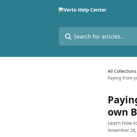
Skip to main content
Search for articles...
All Collections
Paying from y
Payin
own B
Learn how t
November 28,