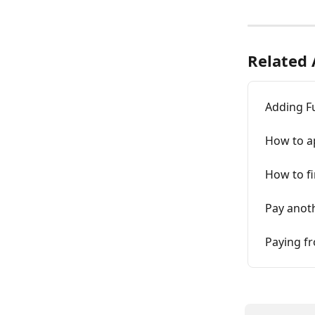
Related 
Adding Fu
How to a
How to fi
Pay anot
Paying fr