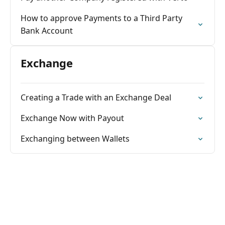
How to approve Payments to a Third Party
Bank Account
Exchange
Creating a Trade with an Exchange Deal
Exchange Now with Payout
Exchanging between Wallets