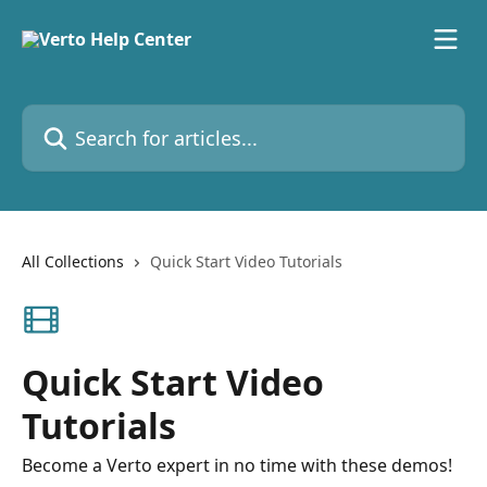
Skip to main content
Search for articles...
All Collections
Quick Start Video Tutorials
Quick Start Video
Tutorials
Become a Verto expert in no time with these demos!