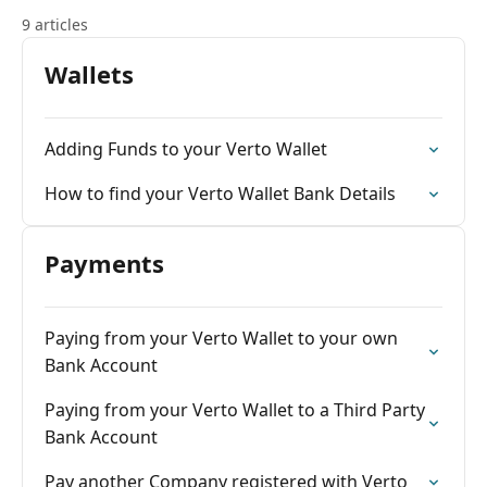
9 articles
Wallets
Adding Funds to your Verto Wallet
How to find your Verto Wallet Bank Details
Payments
Paying from your Verto Wallet to your own
Bank Account
Paying from your Verto Wallet to a Third Party
Bank Account
Pay another Company registered with Verto