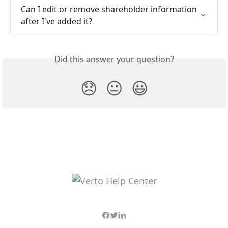
Can I edit or remove shareholder information 
after I've added it?
Did this answer your question?
😞
😐
😃