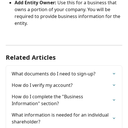
Add Entity Owner:
 Use this for a business that 
owns a portion of your company. You will be 
required to provide business information for the 
entity.
Related Articles
What documents do I need to sign-up?
How do I verify my account?
How do I complete the "Business 
Information" section?
What information is needed for an individual 
shareholder?