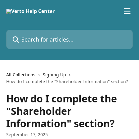
Skip to main content
Search for articles...
All Collections
Signing Up
How do I complete the "Shareholder Information" section?
How do I complete the
"Shareholder
Information" section?
September 17, 2025