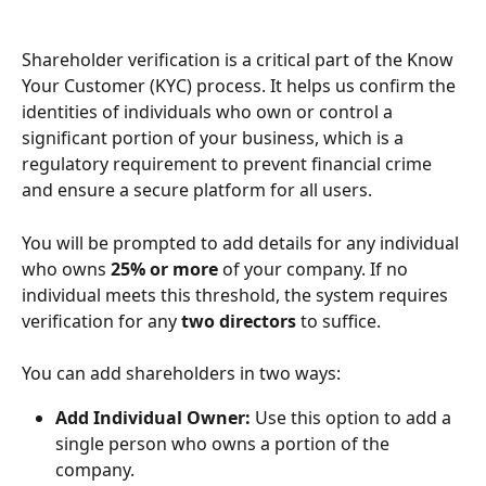
Shareholder verification is a critical part of the Know 
Your Customer (KYC) process. It helps us confirm the 
identities of individuals who own or control a 
significant portion of your business, which is a 
regulatory requirement to prevent financial crime 
and ensure a secure platform for all users.
You will be prompted to add details for any individual 
who owns 
25% or more
 of your company. If no 
individual meets this threshold, the system requires 
verification for any 
two directors
 to suffice.
You can add shareholders in two ways:
Add Individual Owner:
 Use this option to add a 
single person who owns a portion of the 
company.