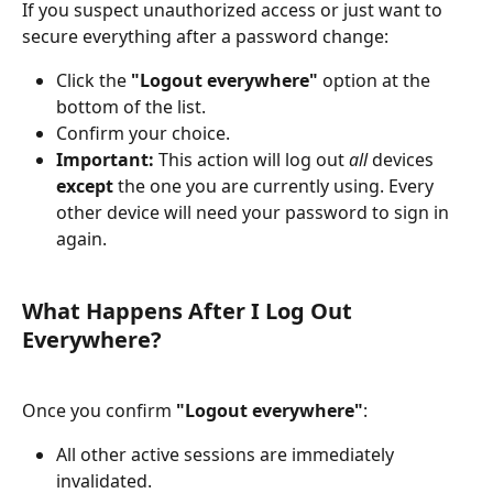
If you suspect unauthorized access or just want to 
secure everything after a password change:
Click the 
"Logout everywhere"
 option at the 
bottom of the list.
Confirm your choice.
Important:
 This action will log out 
all
 devices 
except
 the one you are currently using. Every 
other device will need your password to sign in 
again.
What Happens After I Log Out 
Everywhere?
Once you confirm 
"Logout everywhere"
:
All other active sessions are immediately 
invalidated.