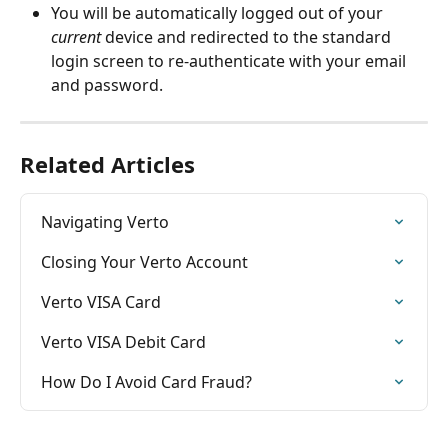
You will be automatically logged out of your 
current
 device and redirected to the standard 
login screen to re-authenticate with your email 
and password.
Related Articles
Navigating Verto
Closing Your Verto Account
Verto VISA Card
Verto VISA Debit Card
How Do I Avoid Card Fraud?