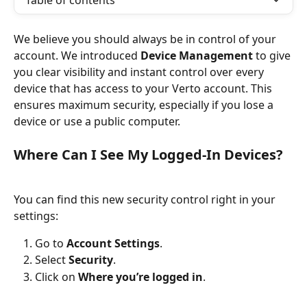
Table of contents
We believe you should always be in control of your 
account. We introduced 
Device Management
 to give 
you clear visibility and instant control over every 
device that has access to your Verto account. This 
ensures maximum security, especially if you lose a 
device or use a public computer.
Where Can I See My Logged-In Devices?
You can find this new security control right in your 
settings:
Go to 
Account Settings
.
Select 
Security
.
Click on 
Where you’re logged in
.