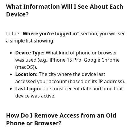
What Information Will I See About Each 
Device?
In the 
"Where you’re logged in"
 section, you will see 
a simple list showing:
Device Type:
 What kind of phone or browser 
was used (e.g., iPhone 15 Pro, Google Chrome 
(macOS)).
Location:
 The city where the device last 
accessed your account (based on its IP address).
Last Login:
 The most recent date and time that 
device was active.
How Do I Remove Access from an Old 
Phone or Browser?