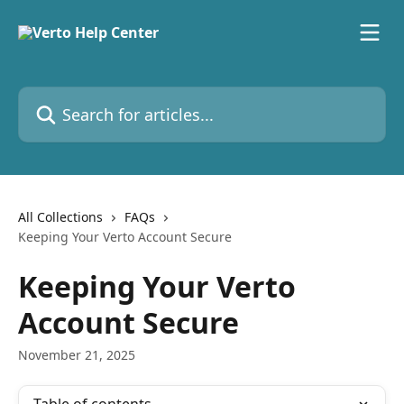
Skip to main content
Search for articles...
All Collections
FAQs
Keeping Your Verto Account Secure
Keeping Your Verto
Account Secure
November 21, 2025