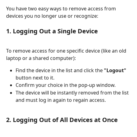
You have two easy ways to remove access from 
devices you no longer use or recognize:
1. Logging Out a Single Device
To remove access for one specific device (like an old 
laptop or a shared computer):
Find the device in the list and click the 
"Logout"
button next to it.
Confirm your choice in the pop-up window.
The device will be instantly removed from the list 
and must log in again to regain access.
2. Logging Out of 
All
 Devices at Once