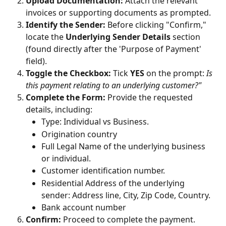
Upload Documentation:
 Attach the relevant 
invoices or supporting documents as prompted.
Identify the Sender:
 Before clicking "Confirm," 
locate the 
Underlying Sender Details
 section 
(found directly after the 'Purpose of Payment' 
field).
Toggle the Checkbox:
 Tick 
YES
 on the prompt: 
Is 
this payment relating to an underlying customer?"
Complete the Form:
 Provide the requested 
details, including:
Type: Individual vs Business. 
Origination country
Full Legal Name of the underlying business 
or individual.
Customer identification number.
Residential Address of the underlying 
sender: Address line, City, Zip Code, Country.
Bank account number
Confirm:
 Proceed to complete the payment.