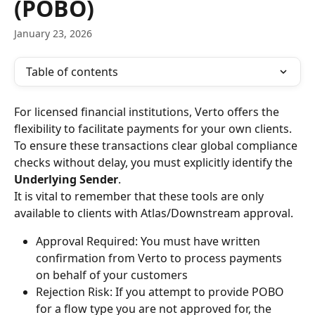
(POBO)
January 23, 2026
Table of contents
For licensed financial institutions, Verto offers the 
flexibility to facilitate payments for your own clients. 
To ensure these transactions clear global compliance 
checks without delay, you must explicitly identify the 
Underlying Sender
.
It is vital to remember that these tools are only 
available to clients with Atlas/Downstream approval.
Approval Required: You must have written 
confirmation from Verto to process payments 
on behalf of your customers
Rejection Risk: If you attempt to provide POBO 
for a flow type you are not approved for, the 