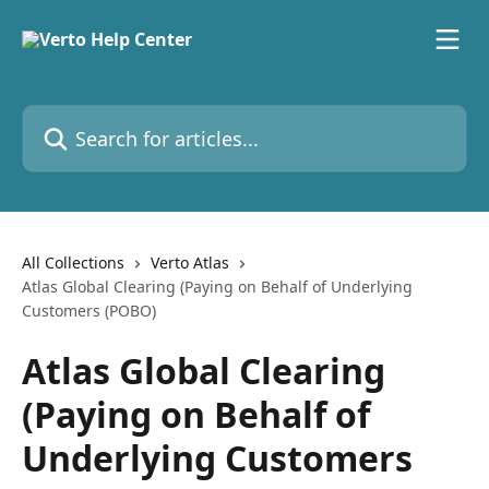
Skip to main content
Search for articles...
All Collections
Verto Atlas
Atlas Global Clearing (Paying on Behalf of Underlying
Customers (POBO)
Atlas Global Clearing
(Paying on Behalf of
Underlying Customers