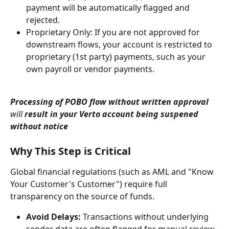
payment will be automatically flagged and 
rejected.
Proprietary Only: If you are not approved for 
downstream flows, your account is restricted to 
proprietary (1st party) payments, such as your 
own payroll or vendor payments.
Processing of POBO flow without written approval 
will
 result in your Verto account being suspened 
without notice
Why This Step is Critical
Global financial regulations (such as AML and "Know 
Your Customer's Customer") require full 
transparency on the source of funds.
Avoid Delays:
 Transactions without underlying 