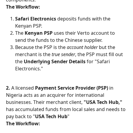
The Workflow:
Safari Electronics
 deposits funds with the 
Kenyan PSP.
The 
Kenyan PSP
 uses their Verto account to 
send the funds to the Chinese supplier.
Because the PSP is the 
account holder
 but the 
merchant is the 
true sender
, the PSP must fill out 
the 
Underlying Sender Details
 for "Safari 
Electronics."
2. 
A licensed 
Payment Service Provider (PSP)
 in 
Nigeria acts as an acquirer for international 
businesses. Their merchant client, 
"USA Tech Hub,"
has accumulated funds from local sales and needs to 
pay back to "
USA Tech Hub
"
The Workflow: