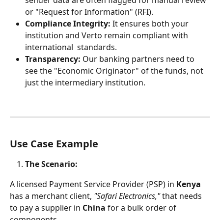
sender data are often flagged for manual review 
or "Request for Information" (RFI).
Compliance Integrity:
 It ensures both your 
institution and Verto remain compliant with 
international  standards.
Transparency:
 Our banking partners need to 
see the "Economic Originator" of the funds, not 
just the intermediary institution.
Use Case Example
The Scenario:
A licensed Payment Service Provider (PSP) in 
Kenya
has a merchant client, 
"Safari Electronics,"
 that needs 
to pay a supplier in 
China
 for a bulk order of 
components.