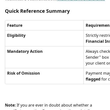
Quick Reference Summary
Feature
Requiremen
Eligibility
Strictly restr
Financial In
Mandatory Action
Always check
Sender" box i
your client o
Risk of Omission
Payment may
flagged
 for 
Note:
 If you are ever in doubt about whether a 