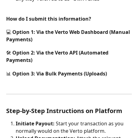
How do I submit this information?
💻 Option 1: Via the Verto Web Dashboard (Manual 
Payments)
🛠️ Option 2: Via the Verto API (Automated 
Payments)
📊 Option 3: Via Bulk Payments (Uploads)
Step-by-Step Instructions on Platform
Initiate Payout:
 Start your transaction as you 
normally would on the Verto platform.