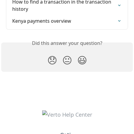
How to find a transaction in the transaction 
history
Kenya payments overview
Did this answer your question?
😞
😐
😃