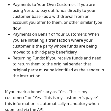
Payments to Your Own Customer: If you are 
using Verto to pay out funds directly to your 
customer base - as a withdrawal from an 
account you offer to them, or other similar type 
flow
Payments on Behalf of Your Customers: When 
you are initiating a transaction where your 
customer is the party whose funds are being 
moved to a third-party beneficiary.
Returning Funds: If you receive funds and need 
to return them to the original sender, that 
original party must be identified as the sender in 
the instruction.
If you mark a beneficiary as "Yes - This is my 
customerr" or "Yes - This is my customer's payee" 
this information is automatically mandatory when 
submited via the API.