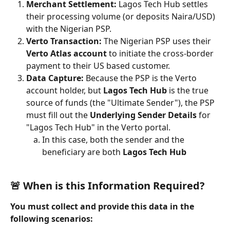
Merchant Settlement:
 Lagos Tech Hub settles 
their processing volume (or deposits Naira/USD) 
with the Nigerian PSP.
Verto Transaction:
 The Nigerian PSP uses their 
Verto Atlas account
 to initiate the cross-border 
payment to their US based customer.
Data Capture:
 Because the PSP is the Verto 
account holder, but 
Lagos Tech Hub
 is the true 
source of funds (the "Ultimate Sender"), the PSP 
must fill out the 
Underlying Sender Details
 for 
"Lagos Tech Hub" in the Verto portal.
In this case, both the sender and the 
beneficiary are both 
Lagos Tech Hub
🚨 When is this Information Required?
You must collect and provide this data in the 
following scenarios: