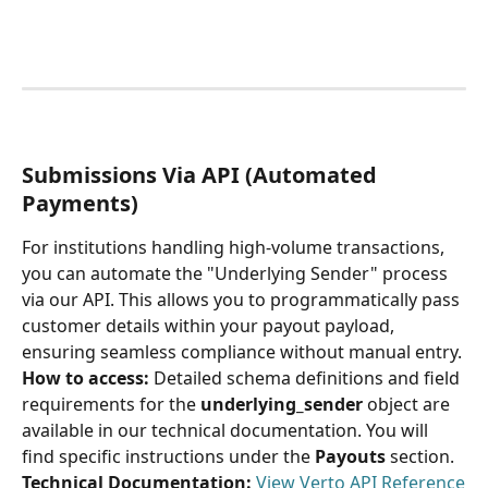
Submissions Via API (Automated 
Payments)
For institutions handling high-volume transactions, 
you can automate the "Underlying Sender" process 
via our API. This allows you to programmatically pass 
customer details within your payout payload, 
ensuring seamless compliance without manual entry.
How to access:
 Detailed schema definitions and field 
requirements for the 
underlying_sender
 object are 
available in our technical documentation. You will 
find specific instructions under the 
Payouts
 section.
Technical Documentation:
 View Verto API Reference