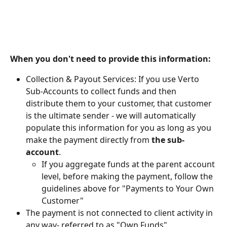
When you don't need to provide this information:
Collection & Payout Services: If you use Verto 
Sub-Accounts to collect funds and then 
distribute them to your customer, that customer 
is the ultimate sender - we will automatically 
populate this information for you as long as you 
make the payment directly from 
the sub-
account
.
If you aggregate funds at the parent account 
level, before making the payment, follow the 
guidelines above for "Payments to Your Own 
Customer"
The payment is not connected to client activity in 
any way- referred to as "Own Funds"