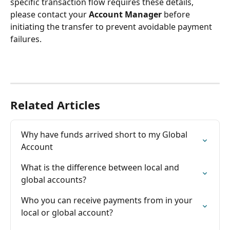
specific transaction flow requires these details, 
please contact your 
Account Manager
 before 
initiating the transfer to prevent avoidable payment 
failures.
Related Articles
Why have funds arrived short to my Global 
Account
What is the difference between local and 
global accounts?
Who you can receive payments from in your 
local or global account?