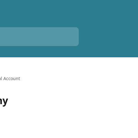
al Account
my