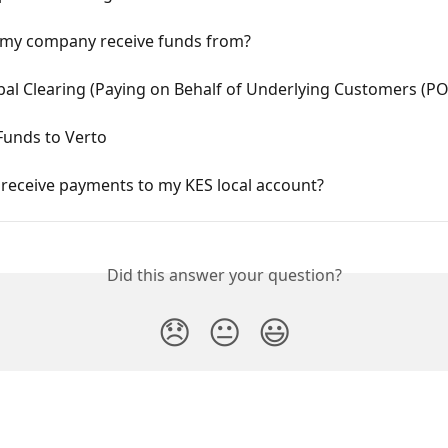
my company receive funds from?
bal Clearing (Paying on Behalf of Underlying Customers (P
Funds to Verto
 receive payments to my KES local account?
Did this answer your question?
😞
😐
😃