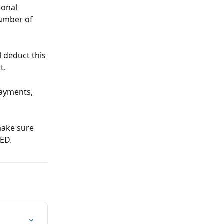
ional 
umber of 
l deduct this 
t. 
payments, 
make sure 
ED.