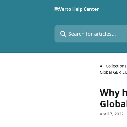
Skip to main content
Search for articles...
All Collections
Global GBP, E
Why h
Globa
April 7, 2022