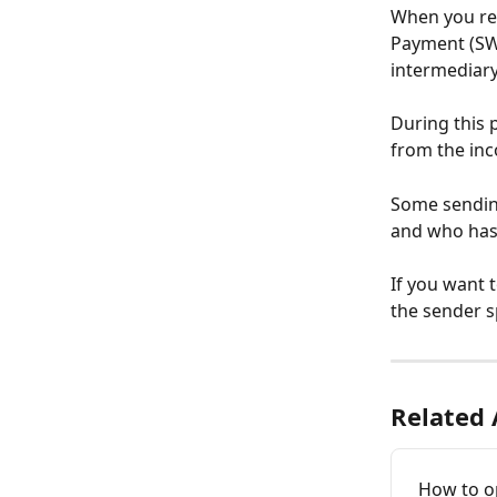
When you rec
Payment (SW
intermediar
During this p
from the inc
Some sending
and who has 
If you want 
the sender s
Related 
How to o