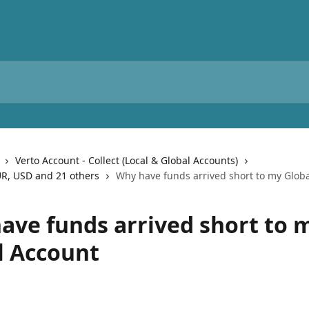
Verto Account - Collect (Local & Global Accounts)
UR, USD and 21 others
Why have funds arrived short to my Glob
ave funds arrived short to 
l Account