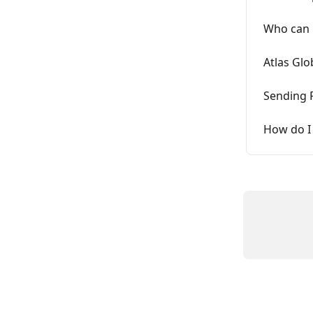
Who can 
Atlas Glo
Sending 
How do I