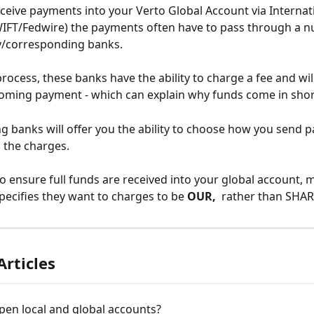
eive payments into your Verto Global Account via Internat
IFT/Fedwire) the payments often have to pass through a n
y/corresponding banks. 
rocess, these banks have the ability to charge a fee and wil
oming payment - which can explain why funds come in shor
 banks will offer you the ability to choose how you send 
the charges. 
to ensure full funds are received into your global account, 
pecifies they want to charges to be 
OUR, 
 rather than SHAR
Articles
pen local and global accounts?