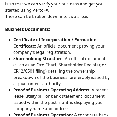
is so that we can verify your business and get you 
started using VertoFX.
These can be broken down into two areas:
Business Documents:
Certificate of Incorporation / Formation 
Certificate:
 An official document proving your 
company's legal registration.
Shareholding Structure:
 An official document 
(such as an Org Chart, Shareholder Register, or 
CR12/CS01 filing) detailing the ownership 
breakdown of the business, preferably issued by 
a government authority.
Proof of Business Operating Address:
 A recent 
lease, utility bill, or bank statement  document 
issued within the past months displaying your 
company name and address.
Proof of Business Operation:
 A corporate bank 