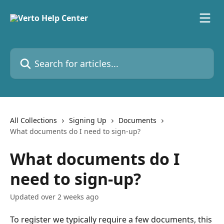
Skip to main content
Search for articles...
All Collections
Signing Up
Documents
What documents do I need to sign-up?
What documents do I
need to sign-up?
Updated over 2 weeks ago
To register we typically require a few documents, this 