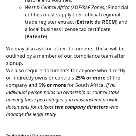
nature and volumes.
West & Central Africa (XOF/XAF Zones):
 Financial 
entities must supply their official regional 
trade register extract (
Extrait du RCCM
) and 
a local business license tax certificate 
(
Patente
).
We may also ask for other documents; these will be 
outlined by a member of our compliance team after 
signup.
We also require documents for anyone who directly 
or indirectly owns or controls 
25% or more
 of the 
company and 5
% or more
 for South Africa. 
If no 
individual person holds an ownership or control stake 
meeting these percentages, you must instead provide 
documents for at least 
two company directors
 who 
manage the legal entity.