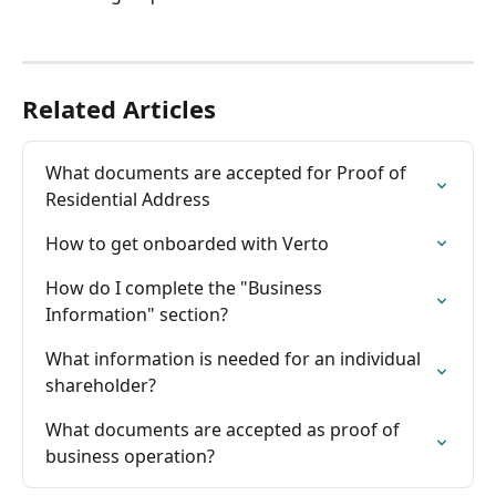
Related Articles
What documents are accepted for Proof of 
Residential Address
How to get onboarded with Verto
How do I complete the "Business 
Information" section?
What information is needed for an individual 
shareholder?
What documents are accepted as proof of 
business operation?