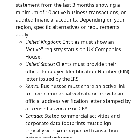
statement from the last 3 months showing a 
minimum of 10 active business transactions, or 
audited financial accounts. Depending on your 
region, specific alternatives or requirements 
apply:
United Kingdom:
 Entities must show an 
"Active" registry status on UK Companies 
House.
United States:
 Clients must provide their 
official Employer Identification Number (EIN) 
letter issued by the IRS.
Kenya:
 Businesses must share an active link 
to their commercial website or provide an 
official address verification letter stamped by 
a licensed advocate or CPA.
Canada:
 Stated commercial activities and 
corporate data footprints must align 
logically with your expected transaction 