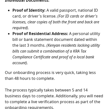
Individual Documents:
Proof of Identity:
 A valid passport, national ID 
card, or driver's license. 
(For ID cards or driver's 
licenses, clear copies of both the front and back are 
required).
Proof of Residential Address:
 A personal utility 
bill or bank statement document dated within 
the last 3 months. 
(Kenyan residents lacking utility 
bills can submit a combination of a KRA Tax 
Compliance Certificate and proof of a local bank 
account).
Our onboarding process is very quick, taking less 
than 48 hours to complete.
The process typically takes between 5 and 14 
business days to complete. Additionally, you will need 
to complete a live verification process as part of the 
onboarding requirements.