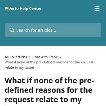
Skip to main content
Search for articles...
All Collections
Chat with Frank
What if none of the pre-defined reasons for the request
relate to my issue?
What if none of the pre-
defined reasons for the
request relate to my