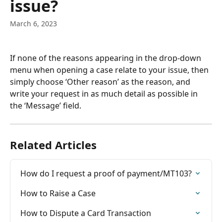
issue?
March 6, 2023
If none of the reasons appearing in the drop-down 
menu when opening a case relate to your issue, then 
simply choose ‘Other reason’ as the reason, and 
write your request in as much detail as possible in 
the ‘Message’ field.
Related Articles
How do I request a proof of payment/MT103?
How to Raise a Case
How to Dispute a Card Transaction