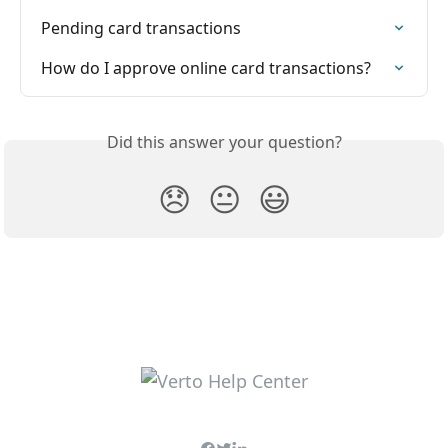
Pending card transactions
How do I approve online card transactions?
Did this answer your question?
😞
😐
😃