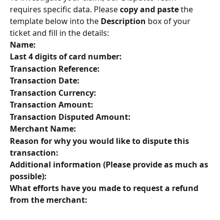
requires specific data. Please 
copy and paste
 the 
template below into the 
Description
 box of your 
ticket and fill in the details:
Name:
Last 4 digits of card number:
Transaction Reference:
Transaction Date:
Transaction Currency:
Transaction Amount:
Transaction Disputed Amount:
Merchant Name:
Reason for why you would like to dispute this 
transaction:
Additional information (Please provide as much as 
possible):
What efforts have you made to request a refund 
from the merchant: