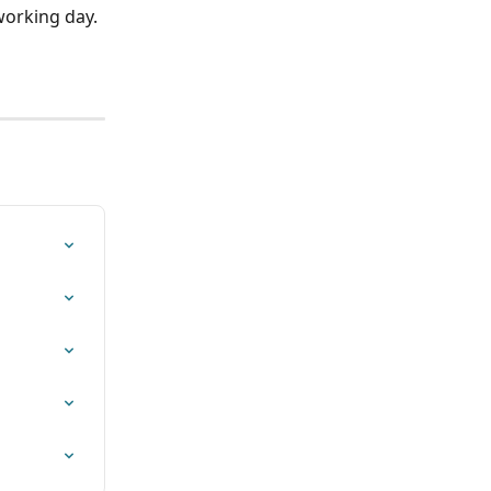
orking day. 