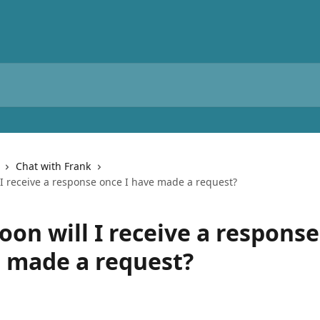
Chat with Frank
 I receive a response once I have made a request?
oon will I receive a respons
e made a request?