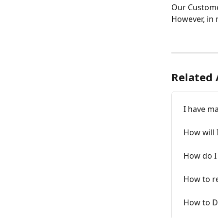
Our Customer
However, in m
Related 
I have ma
How will 
How do I
How to re
How to D