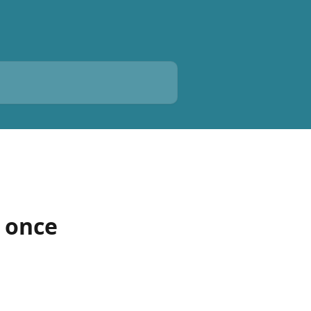
e once