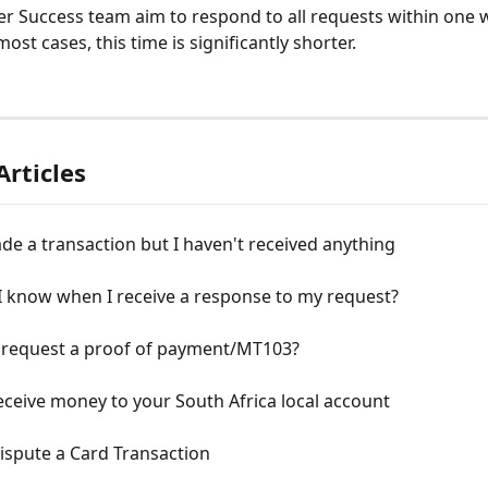
 Success team aim to respond to all requests within one w
ost cases, this time is significantly shorter.
Articles
de a transaction but I haven't received anything
I know when I receive a response to my request?
 request a proof of payment/MT103?
ceive money to your South Africa local account
ispute a Card Transaction