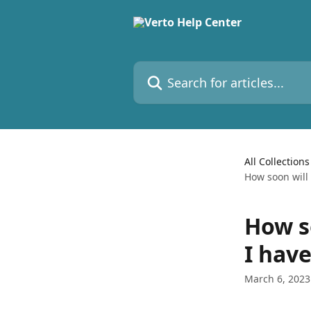
Skip to main content
Search for articles...
All Collections
How soon will
How s
I hav
March 6, 2023