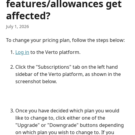
features/allowances get
affected?
July 1, 2026
To change your pricing plan, follow the steps below:
Log in
 to the Verto platform.
Click the "Subscriptions" tab on the left hand 
sidebar of the Verto platform, as shown in the 
screenshot below.
Once you have decided which plan you would 
like to change to, click either one of the 
"Upgrade" or "Downgrade" buttons depending 
on which plan you wish to change to. If you 