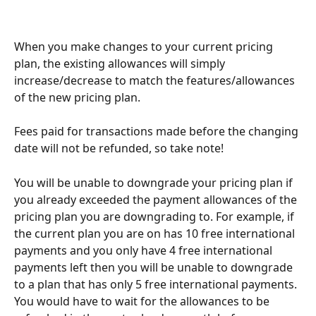
When you make changes to your current pricing 
plan, the existing allowances will simply 
increase/decrease to match the features/allowances 
of the new pricing plan.
Fees paid for transactions made before the changing 
date will not be refunded, so take note!
You will be unable to downgrade your pricing plan if 
you already exceeded the payment allowances of the 
pricing plan you are downgrading to. For example, if 
the current plan you are on has 10 free international 
payments and you only have 4 free international 
payments left then you will be unable to downgrade 
to a plan that has only 5 free international payments. 
You would have to wait for the allowances to be 