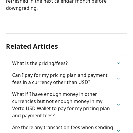
refreshed in the next calendar month before 
downgrading.
Related Articles
What is the pricing/fees?
Can I pay for my pricing plan and payment 
fees in a currency other than USD?
What if I have enough money in other 
currencies but not enough money in my 
Verto USD Wallet to pay for my pricing plan 
and payment fees?
Are there any transaction fees when sending 