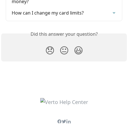
money?
How can I change my card limits?
Did this answer your question?
😞
😐
😃