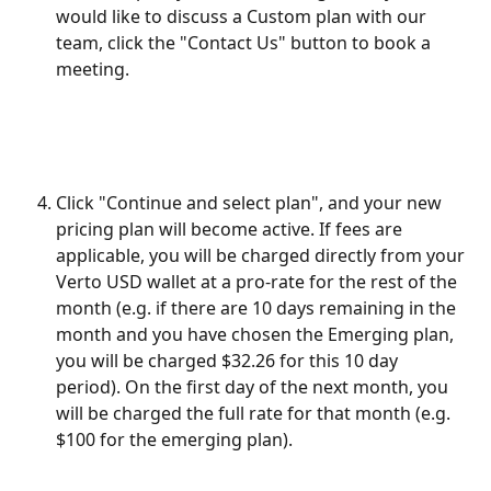
would like to discuss a Custom plan with our 
team, click the "Contact Us" button to book a 
meeting.
Click "Continue and select plan", and your new 
pricing plan will become active. If fees are 
applicable, you will be charged directly from your 
Verto USD wallet at a pro-rate for the rest of the 
month (e.g. if there are 10 days remaining in the 
month and you have chosen the Emerging plan, 
you will be charged $32.26 for this 10 day 
period). On the first day of the next month, you 
will be charged the full rate for that month (e.g. 
$100 for the emerging plan).