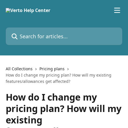
Skip to main content
Search for articles...
All Collections
Pricing plans
How do I change my pricing plan? How will my existing
features/allowances get affected?
How do I change my
pricing plan? How will my
existing