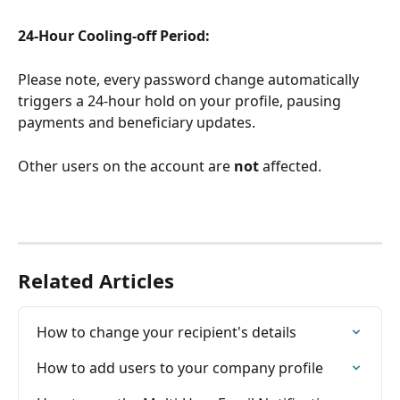
24-Hour Cooling-off Period:
Please note, every password change automatically 
triggers a 24-hour hold on your profile, pausing 
payments and beneficiary updates. 
Other users on the account are 
not
 affected. 
Related Articles
How to change your recipient's details
How to add users to your company profile