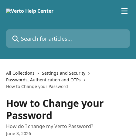
Skip to main content
Search for articles...
All Collections
Settings and Security
Passwords, Authentication and OTPs
How to Change your Password
How to Change your
Password
How do I change my Verto Password?
June 3, 2026