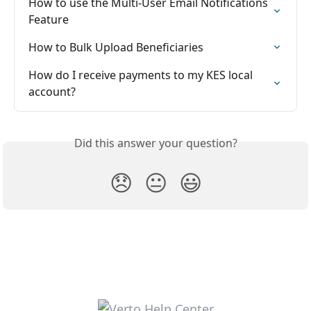
How to use the Multi-User Email Notifications 
Feature
How to Bulk Upload Beneficiaries
How do I receive payments to my KES local 
account?
Did this answer your question?
😞
😐
😃