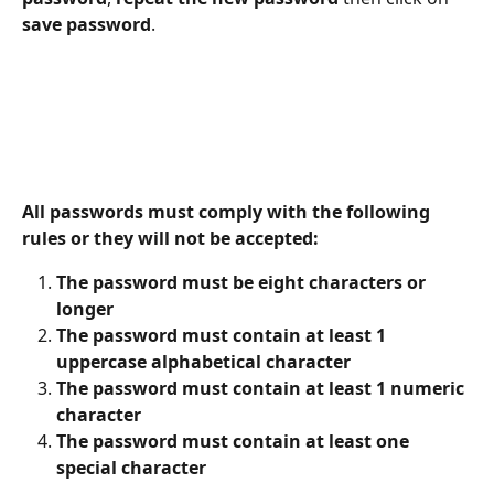
save password
.
All passwords must comply with the following 
rules or they will not be accepted:
The password must be eight characters or 
longer
The password must contain at least 1 
uppercase alphabetical character
The password must contain at least 1 numeric 
character
The password must contain at least one 
special character