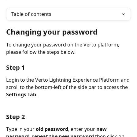
Table of contents
Changing your password
To change your password on the Verto platform, 
please follow the steps below.
Step 1
Login to the Verto Lightning Experience Platform and 
scroll to the bottom-left of the side bar to access the 
Settings Tab
.
Step 2
Type in your 
old password
, enter your 
new 
password
, 
repeat the new password
 then click on 