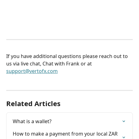
If you have additional questions please reach out to 
us via live chat, Chat with Frank or at 
support@vertofx.com
Related Articles
What is a wallet?
How to make a payment from your local ZAR 