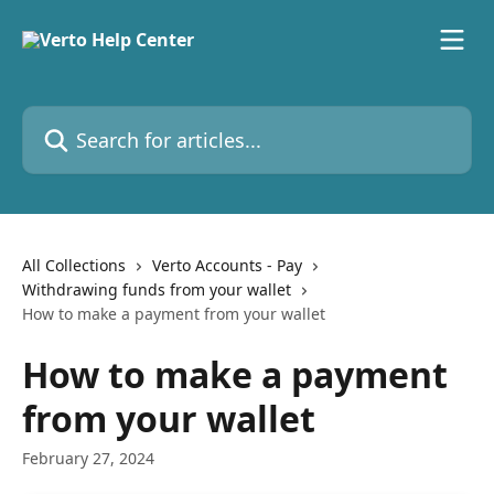
Skip to main content
Search for articles...
All Collections
Verto Accounts - Pay
Withdrawing funds from your wallet
How to make a payment from your wallet
How to make a payment
from your wallet
February 27, 2024