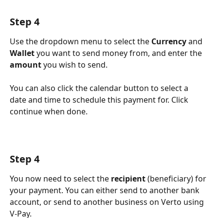
Step 4
Use the dropdown menu to select the 
Currency
 and 
Wallet
 you want to send money from, and enter the 
amount
 you wish to send. 
You can also click the calendar button to select a 
date and time to schedule this payment for. Click 
continue when done.
Step 4
You now need to select the 
recipient
 (beneficiary) for 
your payment. You can either send to another bank 
account, or send to another business on Verto using 
V-Pay.