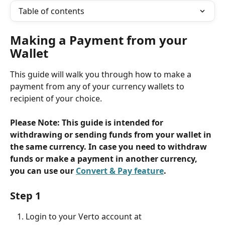
Table of contents
Making a Payment from your 
Wallet
This guide will walk you through how to make a 
payment from any of your currency wallets to 
recipient of your choice.
Please Note: This guide is intended for 
withdrawing or sending funds from your wallet in 
the same currency. In case you need to withdraw 
funds or make a payment in another currency, 
you can use our 
Convert & Pay feature
.
Step 1
Login to your Verto account at 