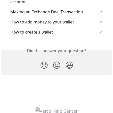
account
Making an Exchange Deal Transaction
How to add money to your wallet
How to create a wallet
Did this answer your question?
😞
😐
😃