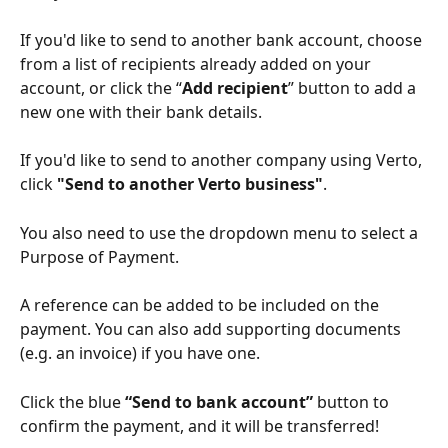
If you'd like to send to another bank account, choose 
from a list of recipients already added on your 
account, or click the “
Add recipient
” button to add a 
new one with their bank details.
If you'd like to send to another company using Verto, 
click 
"Send to another Verto business"
.
You also need to use the dropdown menu to select a 
Purpose of Payment. 
A reference can be added to be included on the 
payment. You can also add supporting documents 
(e.g. an invoice) if you have one.
Click the blue 
“Send to bank account” 
button
to 
confirm the payment, and it will be transferred!