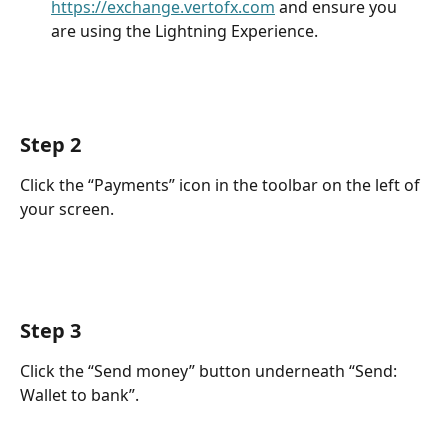
https://exchange.vertofx.com
 and ensure you 
are using the Lightning Experience.
Step 2
Click the “Payments” icon in the toolbar on the left of 
your screen.
Step 3
Click the “Send money” button underneath “Send: 
Wallet to bank”.