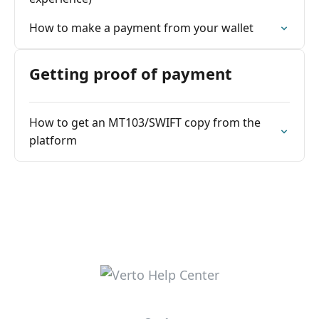
How to make a payment from your wallet
Getting proof of payment
How to get an MT103/SWIFT copy from the
platform