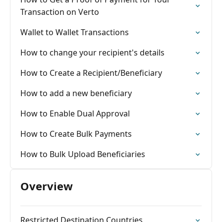
Transaction on Verto
Wallet to Wallet Transactions
How to change your recipient's details
How to Create a Recipient/Beneficiary
How to add a new beneficiary
How to Enable Dual Approval
How to Create Bulk Payments
How to Bulk Upload Beneficiaries
Overview
Restricted Destination Countries