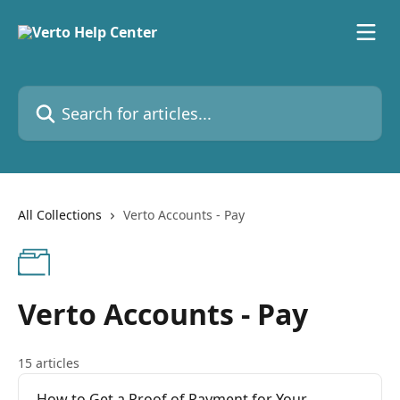
Skip to main content
Search for articles...
All Collections
Verto Accounts - Pay
Verto Accounts - Pay
15 articles
How to Get a Proof of Payment for Your