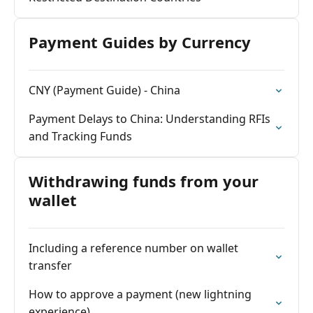
Payment Guides by Currency
CNY (Payment Guide) - China
Payment Delays to China: Understanding RFIs
and Tracking Funds
Withdrawing funds from your
wallet
Including a reference number on wallet
transfer
How to approve a payment (new lightning
experience)