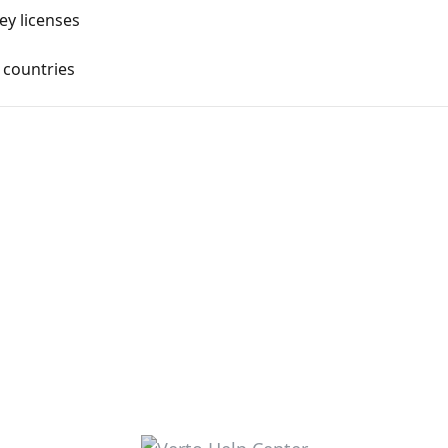
ey licenses
 countries