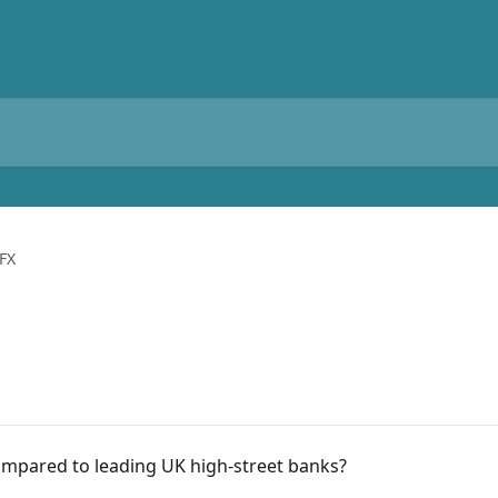
FX
mpared to leading UK high-street banks?