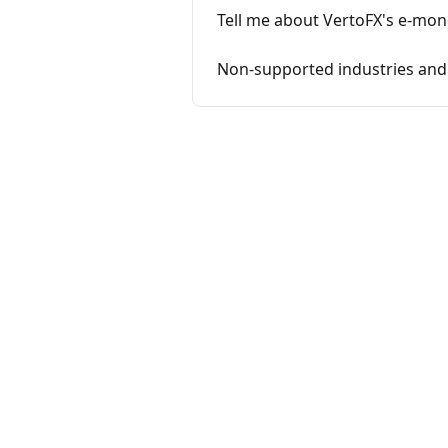
Tell me about VertoFX's e-mon
Non-supported industries and