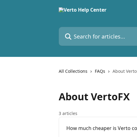
Skip to main content
Search for articles...
All Collections
FAQs
About Verto
About VertoFX
3 articles
How much cheaper is Verto co