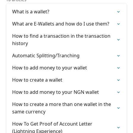
What is a wallet?
What are E-Wallets and how do I use them?
How to find a transaction in the transaction
history
Automatic Splitting/Tranching
How to add money to your wallet
How to create a wallet
How to add money to your NGN wallet
How to create a more than one wallet in the
same currency
How To Get Proof of Account Letter
(Lightning Experience)