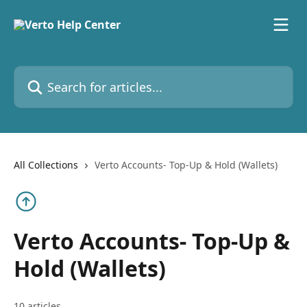
Skip to main content
Search for articles...
All Collections
Verto Accounts- Top-Up & Hold (Wallets)
Verto Accounts- Top-Up &
Hold (Wallets)
10 articles