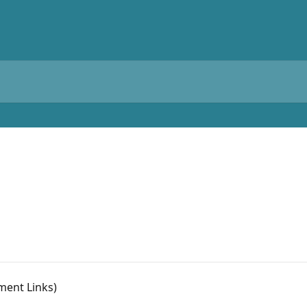
ment Links)