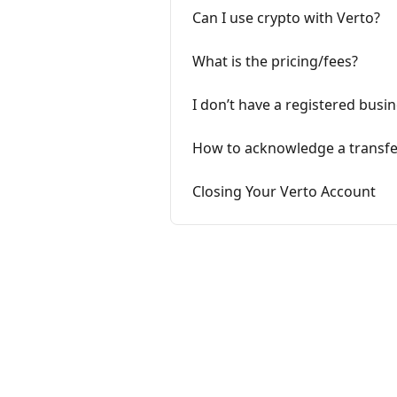
Can I use crypto with Verto?
What is the pricing/fees?
I don’t have a registered busine
How to acknowledge a transfer
Closing Your Verto Account