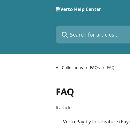
Skip to main content
Search for articles...
All Collections
FAQs
FAQ
FAQ
6 articles
Verto Pay-by-link Feature (Pay