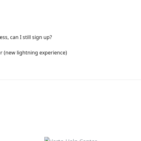
ss, can I still sign up?
 (new lightning experience)