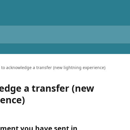
to acknowledge a transfer (new lightning experience)
dge a transfer (new
ience)
ment you have sent in 