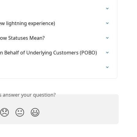
w lightning experience)
Now Statuses Mean?
 on Behalf of Underlying Customers (POBO)
is answer your question?
😞
😐
😃