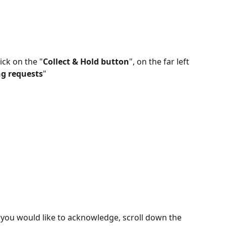
ick on the "
Collect & Hold button
", on the far left 
g requests
"
 you would like to acknowledge, scroll down the 