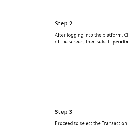
Step 2
After logging into the platform, Cl
of the screen, then select "
pendin
Step 3
Proceed to select the Transaction