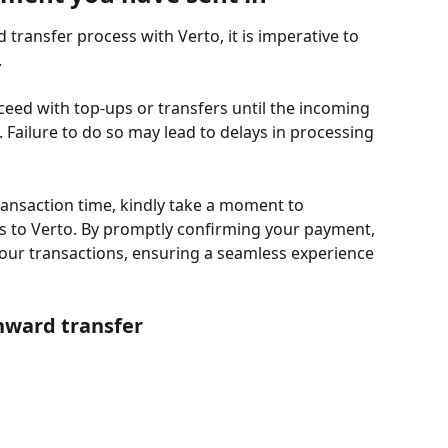
transfer process with Verto, it is imperative to 
.
ceed with top-ups or transfers until the incoming 
ailure to do so may lead to delays in processing 
 transaction time, kindly take a moment to 
 to Verto. By promptly confirming your payment, 
your transactions, ensuring a seamless experience 
nward transfer