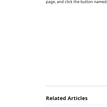
page, and click the button named,
Related Articles