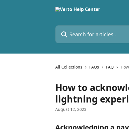
Skip to main content
Search for articles...
All Collections
FAQs
FAQ
How 
How to acknowle
lightning exper
August 12, 2023
Acknowledging a pay