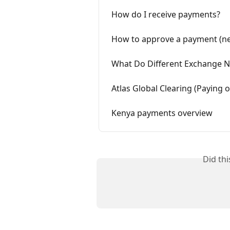
How do I receive payments?
How to approve a payment (ne
What Do Different Exchange 
Atlas Global Clearing (Paying
Kenya payments overview
Did th