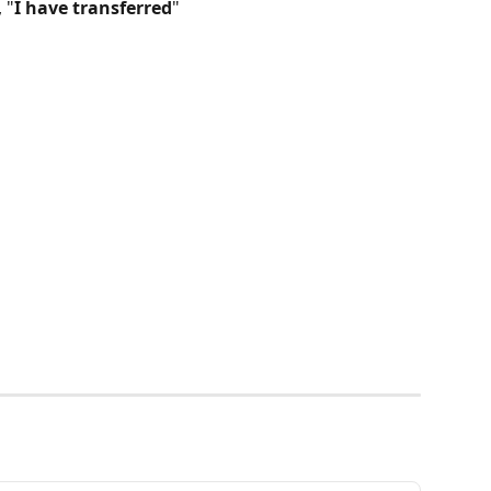
 "
I have transferred
"