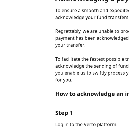
To ensure a smooth and expedited 
acknowledge your fund transfers
Regrettably, we are unable to pro
payment has been acknowledged. F
your transfer.
To facilitate the fastest possible
acknowledge the sending of funds
you enable us to swiftly process 
for you.
How to acknowledge an i
Step 1
Log in to the Verto platform.