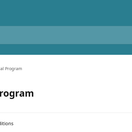
ral Program
Program
ditions