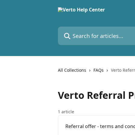
Skip to main content
Search for articles...
All Collections
FAQs
Verto Refer
Verto Referral 
1 article
Referral offer - terms and con