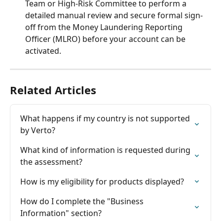
Team or High-Risk Committee to perform a 
detailed manual review and secure formal sign-
off from the Money Laundering Reporting 
Officer (MLRO) before your account can be 
activated.
Related Articles
What happens if my country is not supported 
by Verto?
What kind of information is requested during 
the assessment?
How is my eligibility for products displayed?
How do I complete the "Business 
Information" section?