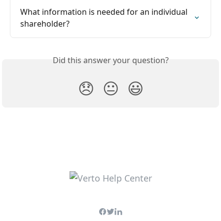
What information is needed for an individual 
shareholder?
Did this answer your question?
😞
😐
😃