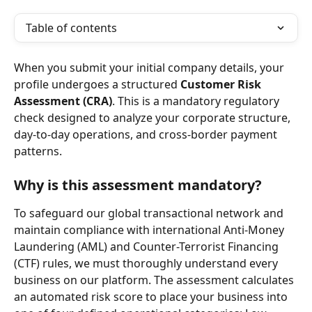
Table of contents
When you submit your initial company details, your 
profile undergoes a structured 
Customer Risk 
Assessment (CRA)
. This is a mandatory regulatory 
check designed to analyze your corporate structure, 
day-to-day operations, and cross-border payment 
patterns.
Why is this assessment mandatory?
To safeguard our global transactional network and 
maintain compliance with international Anti-Money 
Laundering (AML) and Counter-Terrorist Financing 
(CTF) rules, we must thoroughly understand every 
business on our platform. The assessment calculates 
an automated risk score to place your business into 