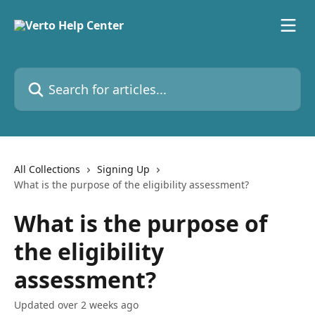
Skip to main content
Search for articles...
All Collections
Signing Up
What is the purpose of the eligibility assessment?
What is the purpose of
the eligibility
assessment?
Updated over 2 weeks ago