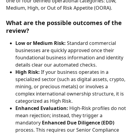
one of four defined operational categories: Low, 
Medium, High, or Out of Risk Appetite (OORA).
What are the possible outcomes of the 
review?
Low or Medium Risk:
 Standard commercial 
businesses are quickly approved once their 
foundational business information and identity 
details clear our automated checks.
High Risk:
 If your business operates in a 
specialized sector (such as digital assets, crypto, 
mining, or precious metals) or involves a 
complex international ownership structure, it is 
categorized as High Risk.
Enhanced Evaluation:
 High-Risk profiles do not 
mean rejection; instead, they trigger a 
mandatory 
Enhanced Due Diligence (EDD)
process. This requires our Senior Compliance 