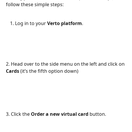
follow these simple steps:
Log in to your 
Verto platform
.
2. Head over to the side menu on the left and click on 
Cards
 (it’s the fifth option down)
3. Click the 
Order a new virtual card
 button.