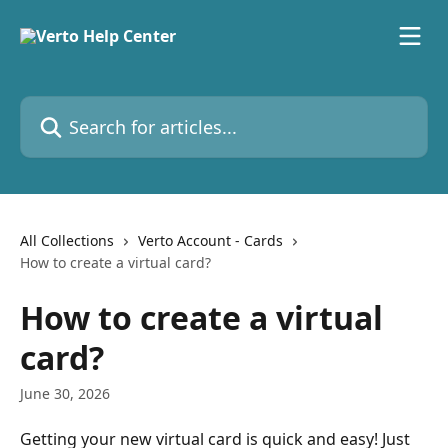
Skip to main content
Search for articles...
All Collections
Verto Account - Cards
How to create a virtual card?
How to create a virtual
card?
June 30, 2026
Getting your new virtual card is quick and easy! Just 