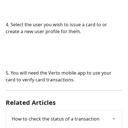
4. Select the user you wish to issue a card to or 
create a new user profile for them.
5. You will need the Verto mobile app to use your 
card to verify card transactions.
Related Articles
How to check the status of a transaction