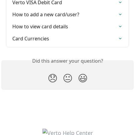
Verto VISA Debit Card
How to add a new card/user?
How to view card details
Card Currencies
Did this answer your question?
😞
😐
😃