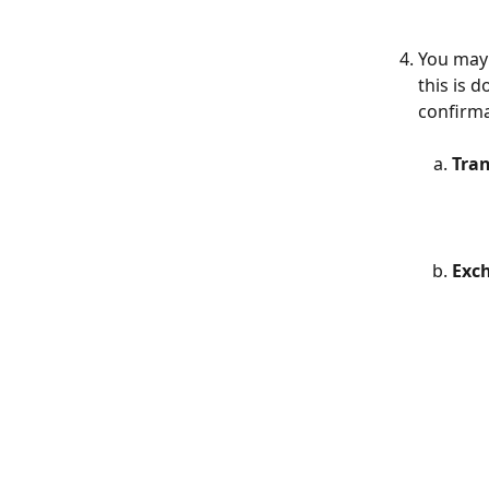
You may 
this is 
confirma
Tran
Exc