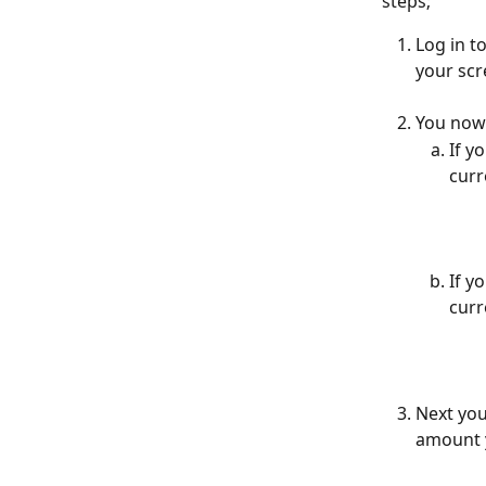
steps;
Log in t
your scr
You now 
If y
curr
If y
curr
Next you
amount y