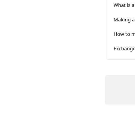
What is a
Making a
How to m
Exchange