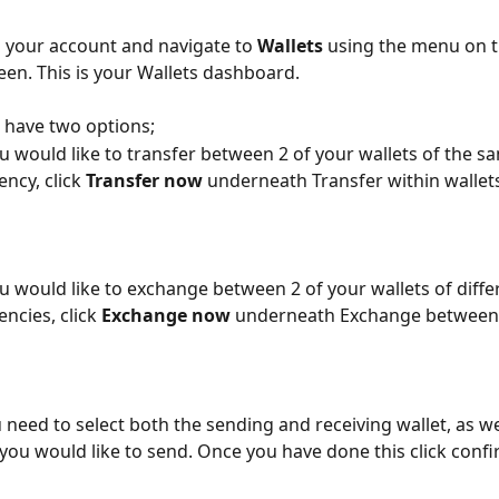
o your account and navigate to 
Wallets 
using the menu on th
een. This is your Wallets dashboard.
have two options; 
ou would like to transfer between 2 of your wallets of the s
ency, click 
Transfer now
 underneath Transfer within wallet
ou would like to exchange between 2 of your wallets of diffe
encies, click 
Exchange now
 underneath Exchange between 
 need to select both the sending and receiving wallet, as wel
ou would like to send. Once you have done this click confi