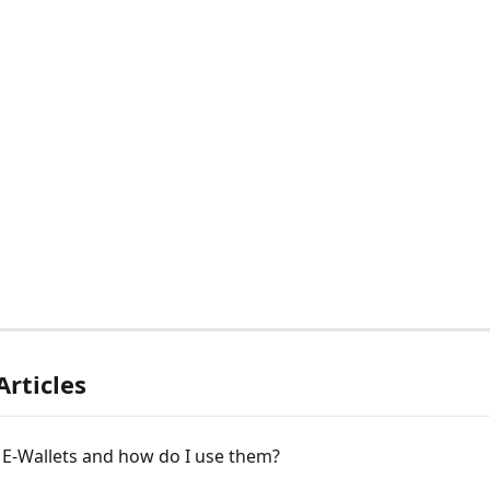
Articles
 E-Wallets and how do I use them?