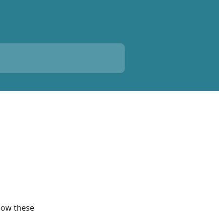
low these 