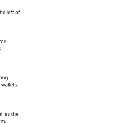
e left of 
ame 
s.
ring 
wallets.
l as the 
rm.