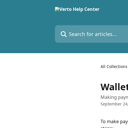
Skip to main content
Search for articles...
All Collections
Walle
Making paym
September 24
To make paym