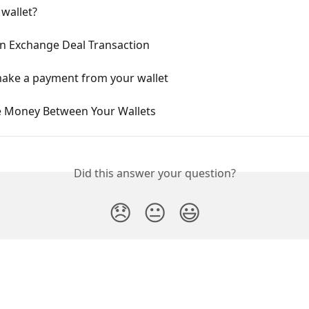
 wallet?
n Exchange Deal Transaction
ake a payment from your wallet
 Money Between Your Wallets
Did this answer your question?
😞
😐
😃