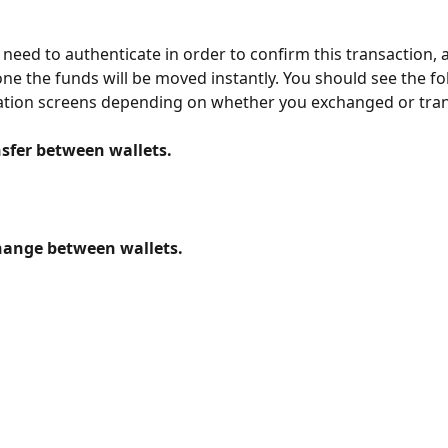
need to authenticate in order to confirm this transaction, 
done the funds will be moved instantly. You should see the fo
tion screens depending on whether you exchanged or tran
sfer between wallets.
hange between wallets.