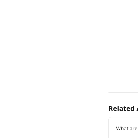
Related 
What are