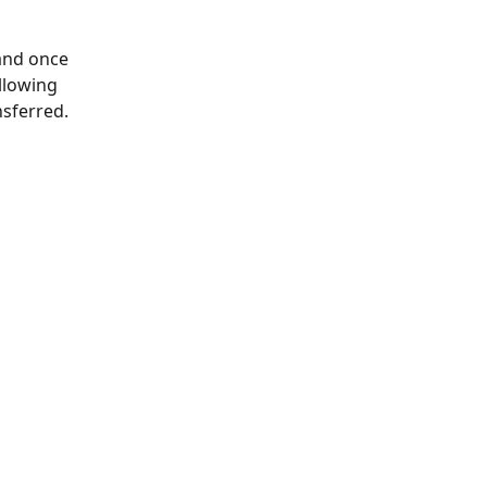
and once 
llowing 
sferred.