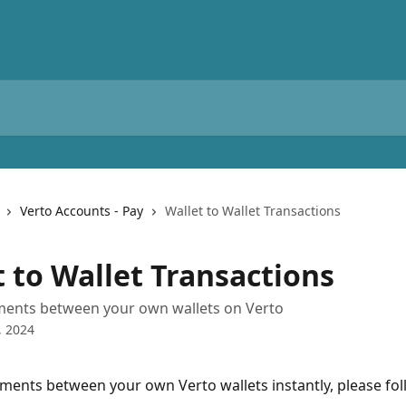
Verto Accounts - Pay
Wallet to Wallet Transactions
t to Wallet Transactions
ents between your own wallets on Verto
, 2024
ents between your own Verto wallets instantly, please fol