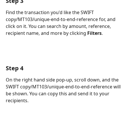
Step 3
Find the transaction you'd like the SWIFT 
copy/MT103/unique-end-to-end-reference for, and 
click on it. You can search by amount, reference, 
recipient name, and more by clicking 
Filters
.
Step 4
On the right hand side pop-up, scroll down, and the 
SWIFT copy/MT103/unique-end-to-end-reference will 
be shown. You can copy this and send it to your 
recipients.