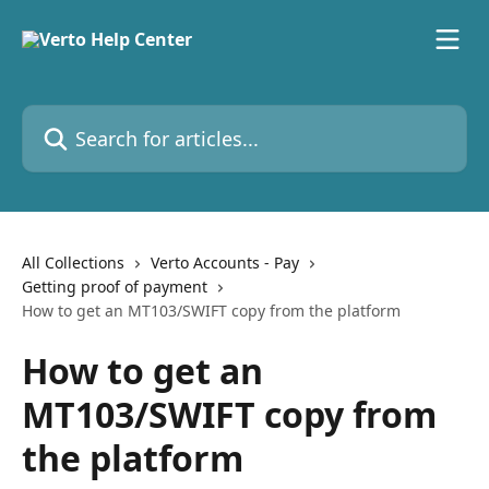
Skip to main content
Search for articles...
All Collections
Verto Accounts - Pay
Getting proof of payment
How to get an MT103/SWIFT copy from the platform
How to get an
MT103/SWIFT copy from
the platform