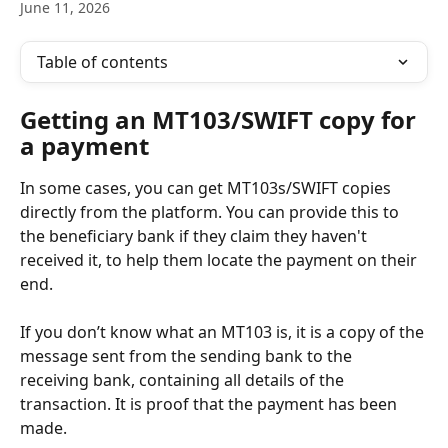
June 11, 2026
Table of contents
Getting an MT103/SWIFT copy for 
a payment
In some cases, you can get MT103s/SWIFT copies 
directly from the platform. You can provide this to 
the beneficiary bank if they claim they haven't 
received it, to help them locate the payment on their 
end.
If you don’t know what an MT103 is, it is a copy of the 
message sent from the sending bank to the 
receiving bank, containing all details of the 
transaction. It is proof that the payment has been 
made. 