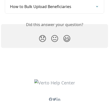
How to Bulk Upload Beneficiaries
Did this answer your question?
😞
😐
😃