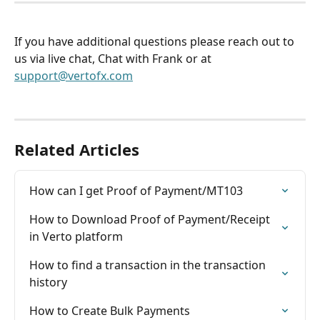
If you have additional questions please reach out to 
us via live chat, Chat with Frank or at 
support@vertofx.com
Related Articles
How can I get Proof of Payment/MT103
How to Download Proof of Payment/Receipt 
in Verto platform
How to find a transaction in the transaction 
history
How to Create Bulk Payments