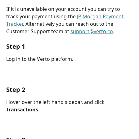
If it is unavailable on your account you can try to 
track your payment using the 
JP Morgan Payment 
Tracker
. Alternatively you can reach out to the 
Customer Support team at 
support@verto.co
. 
Step 1
Log in to the Verto platform.
Step 2
Hover over the left hand sidebar, and click 
Transactions
.