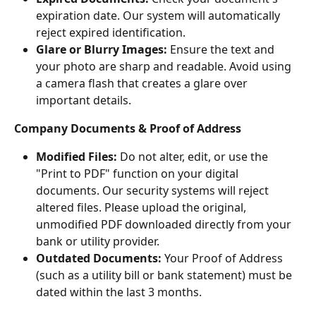
expiration date. Our system will automatically 
reject expired identification.
Glare or Blurry Images:
 Ensure the text and 
your photo are sharp and readable. Avoid using 
a camera flash that creates a glare over 
important details.
Company Documents & Proof of Address
Modified Files:
 Do not alter, edit, or use the 
"Print to PDF" function on your digital 
documents. Our security systems will reject 
altered files. Please upload the original, 
unmodified PDF downloaded directly from your 
bank or utility provider.
Outdated Documents:
 Your Proof of Address 
(such as a utility bill or bank statement) must be 
dated within the last 3 months.