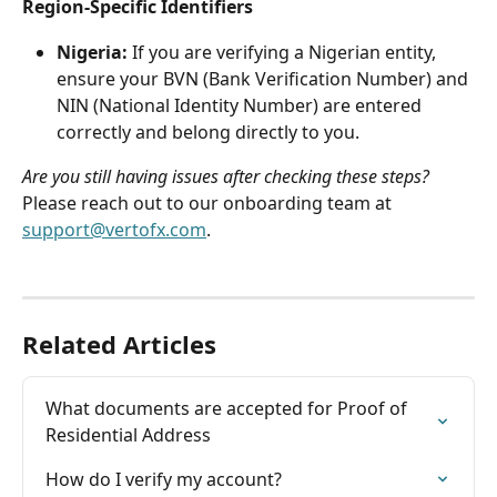
Region-Specific Identifiers
Nigeria:
 If you are verifying a Nigerian entity, 
ensure your BVN (Bank Verification Number) and 
NIN (National Identity Number) are entered 
correctly and belong directly to you.
Are you still having issues after checking these steps?
Please reach out to our onboarding team at 
support@vertofx.com
.
Related Articles
What documents are accepted for Proof of 
Residential Address
How do I verify my account?