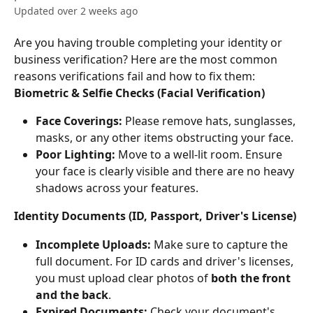
Updated over 2 weeks ago
Are you having trouble completing your identity or 
business verification? Here are the most common 
reasons verifications fail and how to fix them:
Biometric & Selfie Checks (Facial Verification)
Face Coverings:
 Please remove hats, sunglasses, 
masks, or any other items obstructing your face.
Poor Lighting:
 Move to a well-lit room. Ensure 
your face is clearly visible and there are no heavy 
shadows across your features.
Identity Documents (ID, Passport, Driver's License)
Incomplete Uploads:
 Make sure to capture the 
full document. For ID cards and driver's licenses, 
you must upload clear photos of 
both the front 
and the back
.
Expired Documents:
 Check your document's 