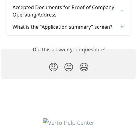
Accepted Documents for Proof of Company 
Operating Address
What is the "Application summary" screen?
Did this answer your question?
😞
😐
😃