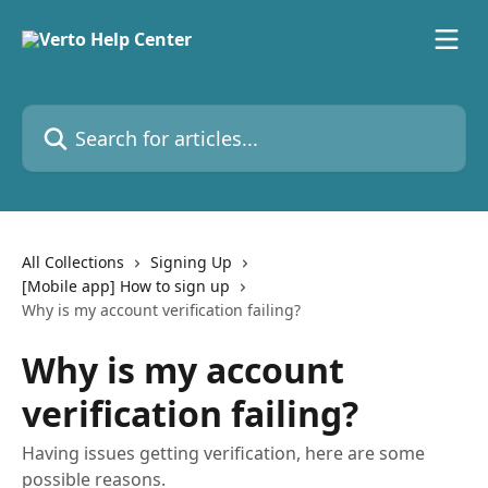
Skip to main content
Search for articles...
All Collections
Signing Up
[Mobile app] How to sign up
Why is my account verification failing?
Why is my account
verification failing?
Having issues getting verification, here are some
possible reasons.