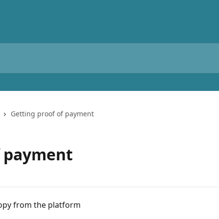
Getting proof of payment
f payment
py from the platform