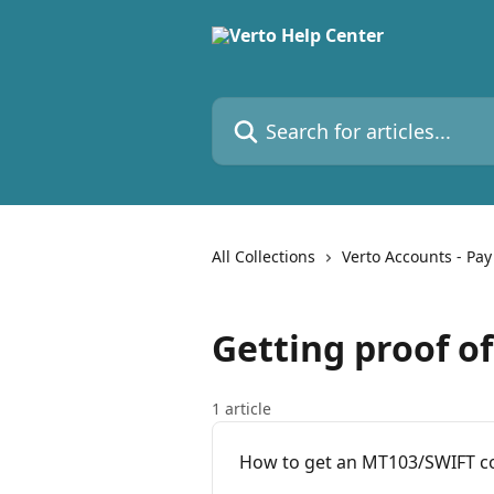
Skip to main content
Search for articles...
All Collections
Verto Accounts - Pay
Getting proof o
1 article
How to get an MT103/SWIFT co