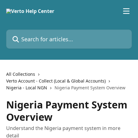
Skip to main content
Search for articles...
All Collections
Verto Account - Collect (Local & Global Accounts)
Nigeria - Local NGN
Nigeria Payment System Overview
Nigeria Payment System
Overview
Understand the Nigeria payment system in more
detail