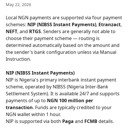
May 22, 2026
Local NGN payments are supported via four payment 
schemes: 
NIP (NIBSS Instant Payments)
, 
Etranzact
, 
NEFT
, and 
RTGS
. Senders are generally not able to 
choose their payment scheme — routing is 
determined automatically based on the amount and 
the sender's bank configuration unless via Manual 
Instruction.
NIP (NIBSS Instant Payments)
NIP is Nigeria's primary interbank instant payment 
scheme, operated by NIBSS (Nigeria Inter-Bank 
Settlement System). It is available 24/7 and supports 
payments of up to 
NGN 100 million per 
transaction
. Funds are typically credited to your 
NGN wallet within 1 hour.
NIP is supported via both 
Paga
 and 
FCMB
 details.