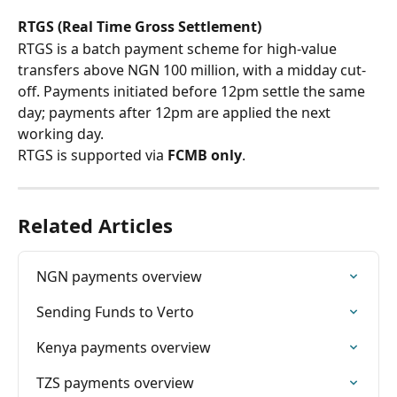
RTGS (Real Time Gross Settlement)
RTGS is a batch payment scheme for high-value 
transfers above NGN 100 million, with a midday cut-
off. Payments initiated before 12pm settle the same 
day; payments after 12pm are applied the next 
working day.
RTGS is supported via 
FCMB only
.
Related Articles
NGN payments overview
Sending Funds to Verto
Kenya payments overview
TZS payments overview