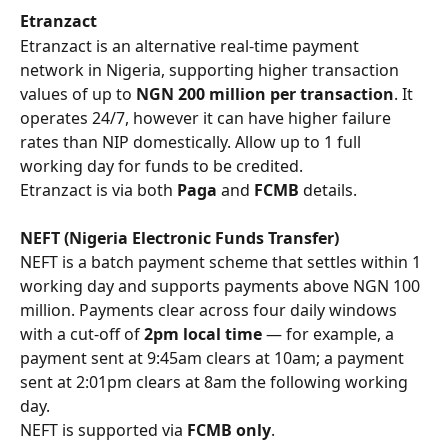
Etranzact
Etranzact is an alternative real-time payment 
network in Nigeria, supporting higher transaction 
values of up to 
NGN 200 million per transaction
. It 
operates 24/7, however it can have higher failure 
rates than NIP domestically. Allow up to 1 full 
working day for funds to be credited.
Etranzact is via both 
Paga
 and 
FCMB
 details. 
NEFT (Nigeria Electronic Funds Transfer)
NEFT is a batch payment scheme that settles within 1 
working day and supports payments above NGN 100 
million. Payments clear across four daily windows 
with a cut-off of 
2pm local time
 — for example, a 
payment sent at 9:45am clears at 10am; a payment 
sent at 2:01pm clears at 8am the following working 
day.
NEFT is supported via 
FCMB only
.