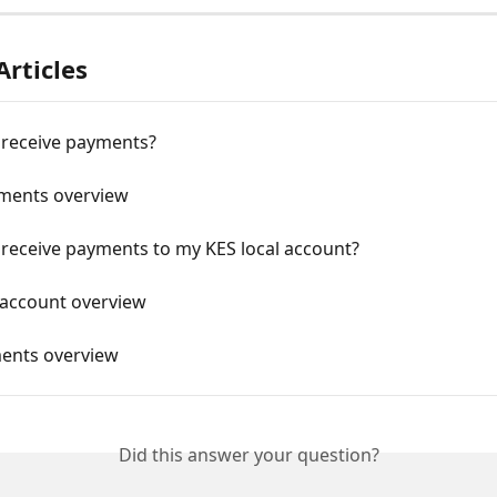
Articles
 receive payments?
ments overview
 receive payments to my KES local account?
 account overview
ents overview
Did this answer your question?