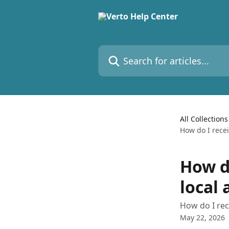
Skip to main content
Search for articles...
All Collections
How do I rece
How d
local
How do I rec
May 22, 2026