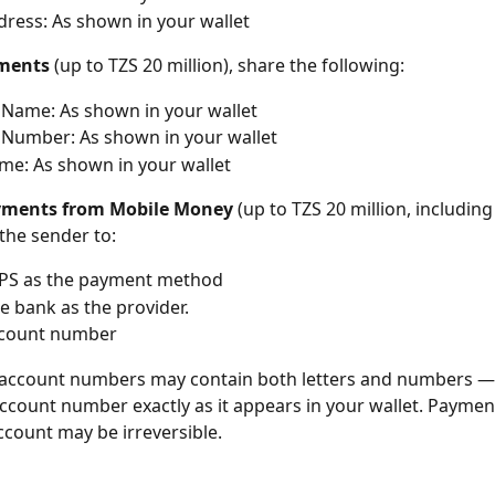
ress: As shown in your wallet
yments
 (up to TZS 20 million), share the following:
Name: As shown in your wallet
Number: As shown in your wallet
e: As shown in your wallet
ayments from Mobile Money
 (up to TZS 20 million, includin
the sender to:
IPS as the payment method
he bank as the provider.
ccount number
account numbers may contain both letters and numbers —
ccount number exactly as it appears in your wallet. Payment
count may be irreversible.