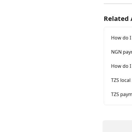
Related 
How do I
NGN pay
How do I
TZS local
TZS paym