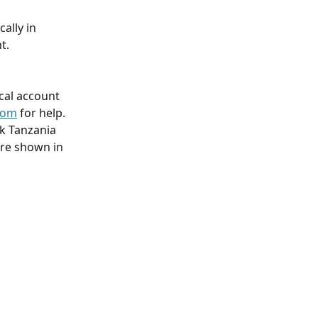
ally in 
t.
ocal account 
com
 for help.
k Tanzania 
are shown in 