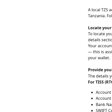
A local TZS 
Tanzania. Fo
Locate your
To locate you
details secti
Your account
— this is as
your wallet.
Provide you
The details 
For TISS (R
Account 
Account 
Bank Nam
SWIFT Co