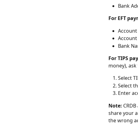
Bank Add
For EFT pa
Account 
Account 
Bank Nam
For TIPS p
money), ask 
Select T
Select t
Enter a
Note:
 CRDB 
share your a
the wrong ac