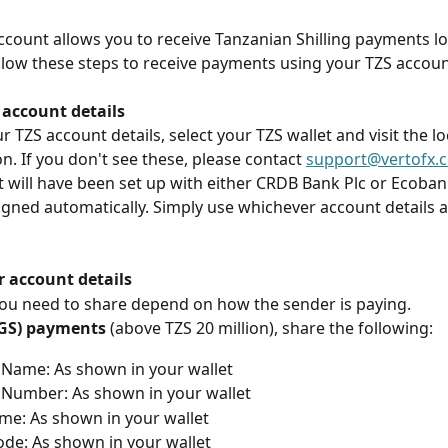
account allows you to receive Tanzanian Shilling payments loc
llow these steps to receive payments using your TZS accoun
 account details
r TZS account details, select your TZS wallet and visit the l
on. If you don't see these, please contact 
support@vertofx.
 will have been set up with either CRDB Bank Plc or Ecoban
signed automatically. Simply use whichever account details 
r account details
you need to share depend on how the sender is paying.
TGS) payments
 (above TZS 20 million), share the following:
Name: As shown in your wallet
Number: As shown in your wallet
e: As shown in your wallet
de: As shown in your wallet