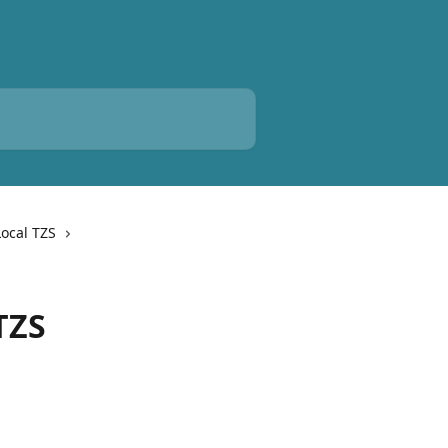
Local TZS
TZS