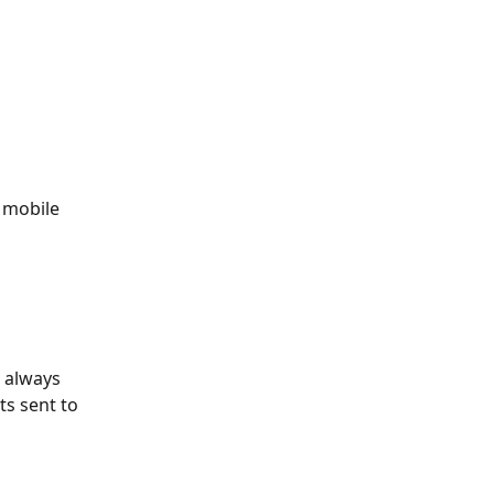
g mobile 
 always 
s sent to 