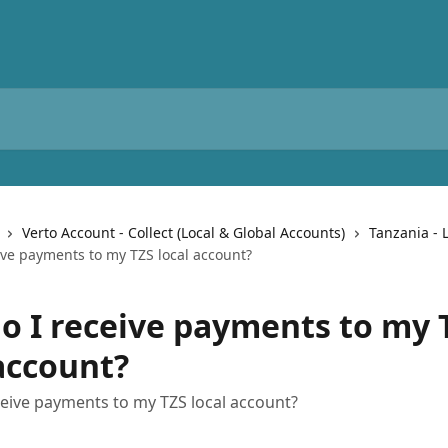
Verto Account - Collect (Local & Global Accounts)
Tanzania - 
ive payments to my TZS local account?
o I receive payments to my 
 account?
eive payments to my TZS local account?