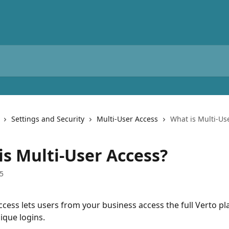
Settings and Security
Multi-User Access
What is Multi-Us
is Multi-User Access?
5
ccess lets users from your business access the full Verto pl
ique logins.