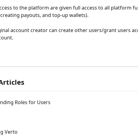
cess to the platform are given full access to all platform f
 creating payouts, and top-up wallets). 
ginal account creator can create other users/grant users acc
ount. 
Articles
nding Roles for Users
ng Verto