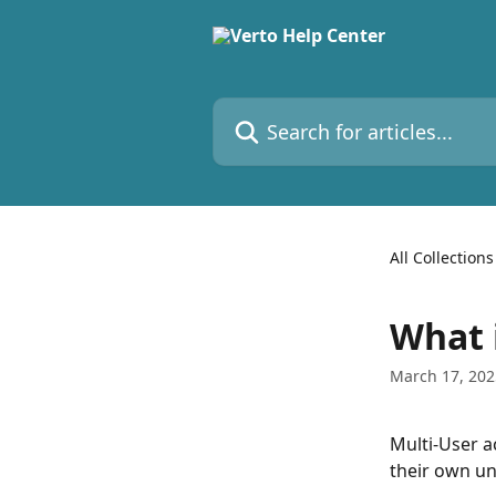
Skip to main content
Search for articles...
All Collections
What 
March 17, 202
Multi-User a
their own un