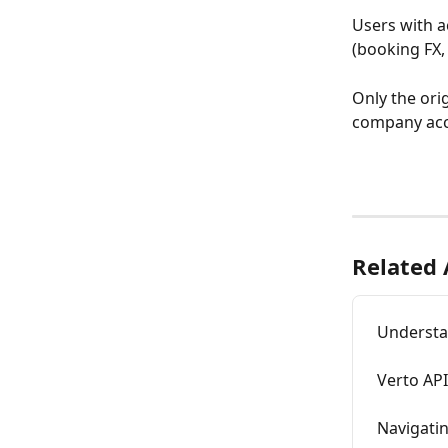
Users with ac
(booking FX,
Only the ori
company acc
Related 
Understa
Verto API
Navigati