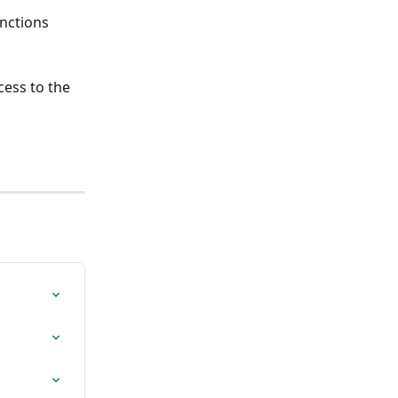
unctions 
ess to the 