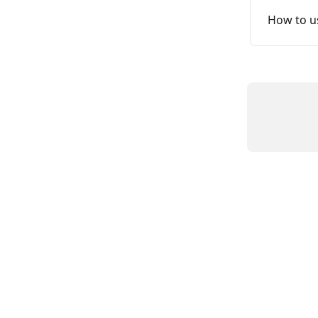
How to us