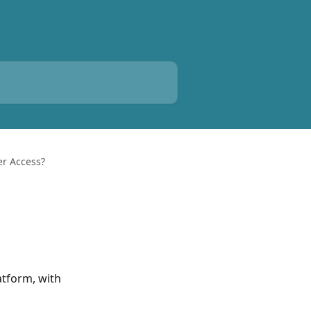
er Access?
atform, with 