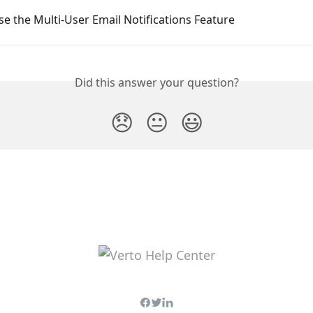
e the Multi-User Email Notifications Feature
Did this answer your question?
😞
😐
😃